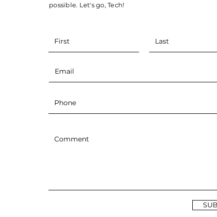
JF Houle Named Next
possible. Let's go, Tech!
Clarkson Golden Knights
Men's Hockey Coach
SUB