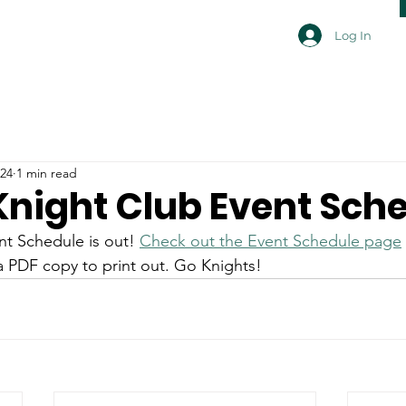
Log In
024
1 min read
 Knight Club Event Sch
t Schedule is out! 
Check out the Event Schedule page
 PDF copy to print out. Go Knights!