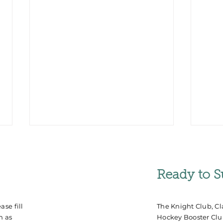
Ready to S
se fill
The Knight Club, Cl
n as
Hockey Booster Club