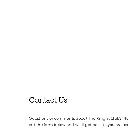
Contact Us
Questions or comments about The Knight Club? Plea
out the form below and we'll get back to you as soo