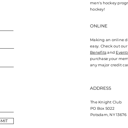
Sturm Helps Germany
Cra
men's hockey progr
Win Silver at World
Gen
hockey!
Championships
Cal
ONLINE
Making an online d
easy. Check out ou
Benefits
and
Event
purchase your mem
any major credit ca
ADDRESS
The Knight Club
PO Box 5022
Potsdam, NY 13676
MIT