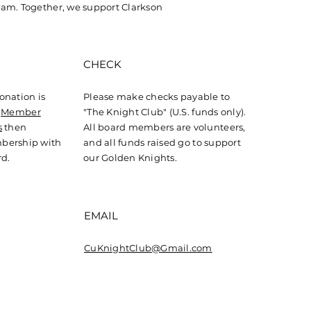
ig Conroy Named
am. Together, we support Clarkson
eral Manager of
gary Flames
CHECK
onation is
Please make checks payable to
r
Member
"The Knight Club" (U.S. funds only).
s
then
All board members are volunteers,
bership with
and all funds raised go to support
rd.
our Golden Knights.
EMAIL
CuKnightClub@Gmail.com