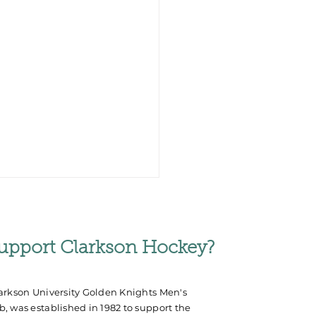
upport Clarkson Hockey?
arkson University Golden Knights Men's
, was established in 1982 to support the