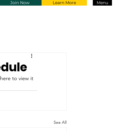
Join Now
Learn More
Menu
edule
 here to view it 
See All