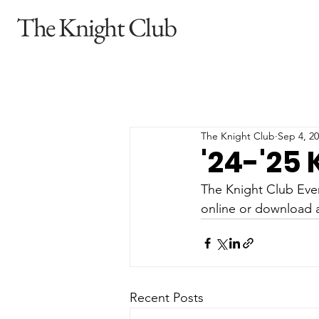
The Knight Club
The Knight Club
Sep 4, 2
'24-'25
The Knight Club Even
online or download a
Recent Posts