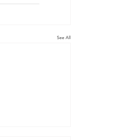
See All