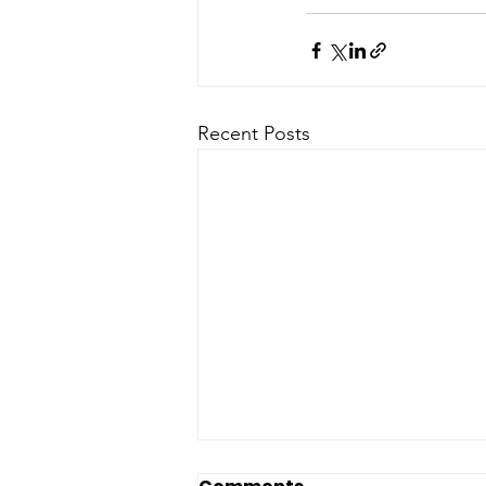
Recent Posts