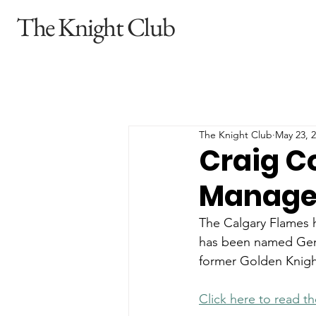
The Knight Club
The Knight Club
May 23, 
Craig C
Manager
The Calgary Flames 
has been named Gene
former Golden Knigh
Click here to read th