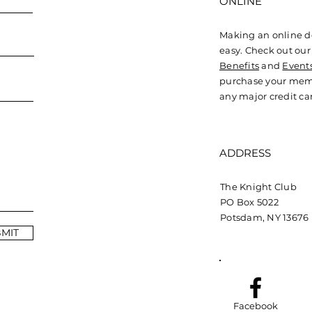
ONLINE
Making an online d
easy. Check out ou
Benefits
and
Event
purchase your mem
any major credit ca
ADDRESS
The Knight Club
PO Box 5022
Potsdam, NY 13676
MIT
Facebook