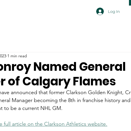
Log In
2023
1 min read
onroy Named General
 of Calgary Flames
have announced that former Clarkson Golden Knight, Cr
ral Manager becoming the 8th in franchise history and
t to be a current NHL GM.
e full article on the Clarkson Athletics website.