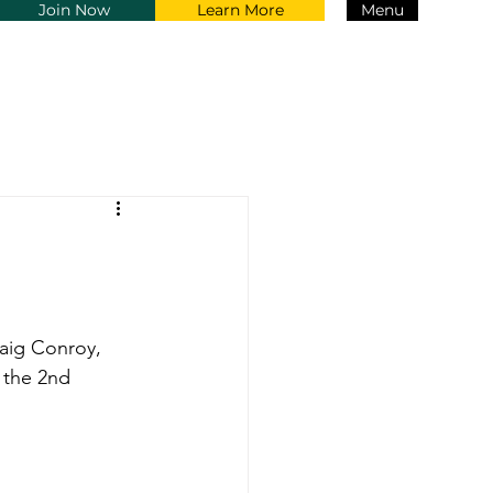
Join Now
Learn More
Menu
aig Conroy, 
 the 2nd 