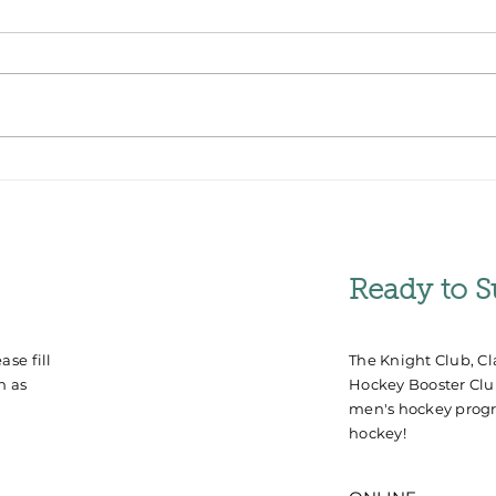
JF Houle Named Next
Stu
Clarkson Golden Knights
Win 
Men's Hockey Coach
Cha
Ready to S
se fill
The Knight Club, Cl
n as
Hockey Booster Club
men's hockey progr
hockey!