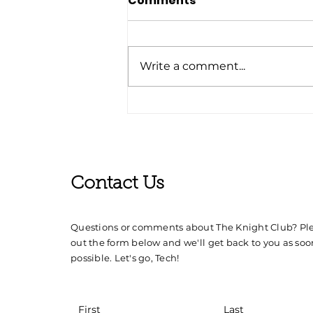
Comments
Write a comment...
'24-'25 Knight Club Event
Schedule
Contact Us
Questions or comments about The Knight Club? Plea
out the form below and we'll get back to you as soo
possible. Let's go, Tech!