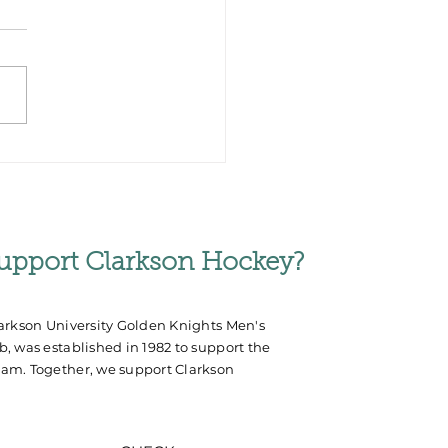
rm Helps Germany
Silver at World
mpionships
upport Clarkson Hockey?
arkson University Golden Knights Men's
, was established in 1982 to support the
am. Together, we support Clarkson