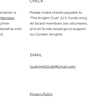
CHECK
onation is
Please make checks payable to
r
Member
"The Knight Club" (U.S. funds only).
s
then
All board members are volunteers,
bership with
and all funds raised go to support
rd.
our Golden Knights.
EMAIL
CuKnightClub@Gmail.com
Privacy Policy